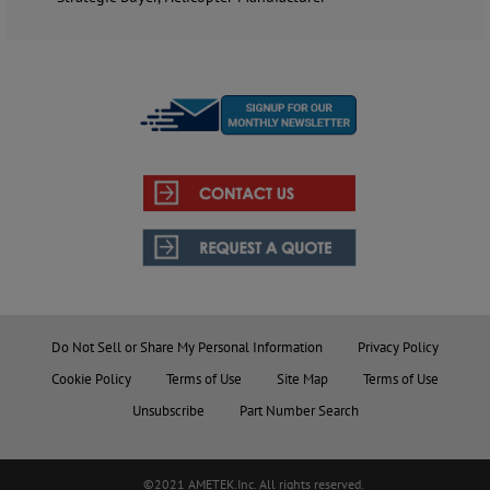
Do Not Sell or Share My Personal Information
Privacy Policy
Cookie Policy
Terms of Use
Site Map
Terms of Use
Unsubscribe
Part Number Search
©2021 AMETEK.Inc. All rights reserved.