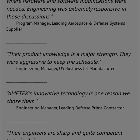
where hardware and software modifications were
needed. Engineering was extremely responsive in
those discussions."
Program Manager, Leading Aerospace & Defense Systems
Supplier
______________________
"Their product knowledge is a major strength. They
were aggressive to keep the schedule."
Engineering Manager, US Business Jet Manufacturer
______________________
"AMETEK's innovative technology is one reason we
chose them."
Engineering Manager, Leading Defense Prime Contractor
______________________
"Their engineers are sharp and quite competent