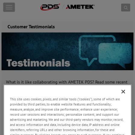
Skip to content
T
o
g
g
Customer Testimonials
l
e
n
a
v
i
g
a
t
i
What is it like collaborating with AMETEK PDS? Read some recent
o
comments from the opinions that matter most - our customers.
n
This site uses cookies, pixels, and similar tools (“cookies”), some of which are
"The products are great and meet our requirements
provided by third parties, to enable website features and functionality;
for quality and reliability."
measure, analyze, and improve site performance; enhance user experience;
record user sessions and interactions; personalize content; and support our
Director of Engineering, US Business Jet Manufacturer
advertising and marketing. We and our third-party vendors may monitor, record,
and access information and data, including device data, IP address and online
______________________
identifiers, referring URLs and other browsing information, for these and
similar purposes. By clicking Accept, you agree to such purposes. If you continue