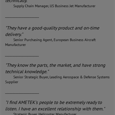
technically."
Supply Chain Manager, US Business Jet Manufacturer
______________________
"They have a good-quality product and on-time
delivery."
Senior Purchasing Agent, European Business Aircraft
Manufacturer
______________________
"They know the parts, the market, and have strong
technical knowledge."
Senior Strategic Buyer, Leading Aerospace & Defense Systems
Supplier
______________________
"I find AMETEK's people to be extremely ready to
listen. I have an excellent relationship with them."
Strategic Buyer, Helicopter Manufacturer