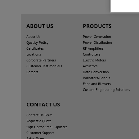
ABOUT US
PRODUCTS
About Us
Power Generation
Quality Policy
Power Distribution
Certificates
RF Amplifiers
Locations
Controllers
Corporate Partners
Electric Motors
Customer Testimonials
Actuators
Careers
Data Conversion
Indicators/Panels
Fans and Blowers
Custom Engineering Solutions
CONTACT US
Contact Us Form
Request a Quote
Sign Up for Email Updates
Customer Support
Sales Team