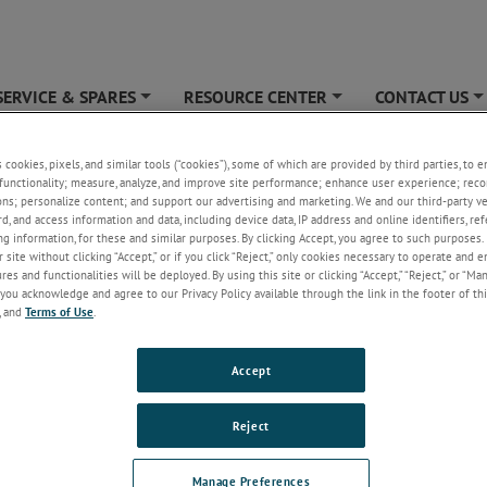
SERVICE & SPARES
RESOURCE CENTER
CONTACT US
+
+
cribe
s cookies, pixels, and similar tools (“cookies”), some of which are provided by third parties, to 
functionality; measure, analyze, and improve site performance; enhance user experience; reco
ons; personalize content; and support our advertising and marketing. We and our third-party 
rd, and access information and data, including device data, IP address and online identifiers, r
g information, for these and similar purposes. By clicking Accept, you agree to such purposes. 
 site without clicking “Accept,” or if you click “Reject,” only cookies necessary to operate and 
es and functionalities will be deployed. By using this site or clicking “Accept,” “Reject,” or “Ma
you acknowledge and agree to our Privacy Policy available through the link in the footer of thi
, and
Terms of Use
.
Accept
Reject
Manage Preferences