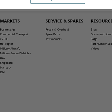
MARKETS
SERVICE & SPARES
RESOURCE
Business Jet
Repair & Overhaul
Blog
Commercial Transport
Spare Parts
Document Librar
eVTOL
Testimonials
FAQs
Helicopter
Part Number Sea
Military Aircraft
Videos
Military Ground Vehicles
UAV
Shipboard
Manpack
ISM