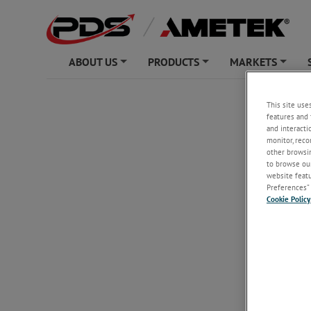
ABOUT US
PRODUCTS
MARKETS
+
+
+
Unsubs
This site use
features and 
and interacti
monitor, reco
other browsin
Email
*
to browse our
website featur
Preferences” 
Cookie Policy