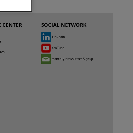
 CENTER
SOCIAL NETWORK
LinkedIn
y
YouTube
rch
Monthly Newsletter Signup