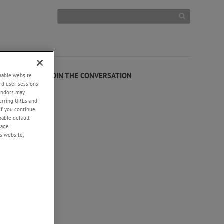
+
JOIN THE CONVERSATION
enable website
rd user sessions
vendors may
eferring URLs and
If you continue
enable default
nage
s website,