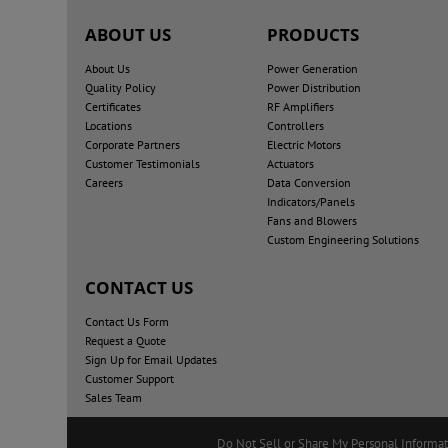
ABOUT US
PRODUCTS
About Us
Power Generation
Quality Policy
Power Distribution
Certificates
RF Amplifiers
Locations
Controllers
Corporate Partners
Electric Motors
Customer Testimonials
Actuators
Careers
Data Conversion
Indicators/Panels
Fans and Blowers
Custom Engineering Solutions
CONTACT US
Contact Us Form
Request a Quote
Sign Up for Email Updates
Customer Support
Sales Team
Do Not Sell or Share My Personal Informa