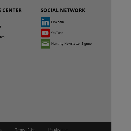
 CENTER
SOCIAL NETWORK
LinkedIn
y
YouTube
rch
Monthly Newsletter Signup
ap
Terms of Use
Unsubscribe