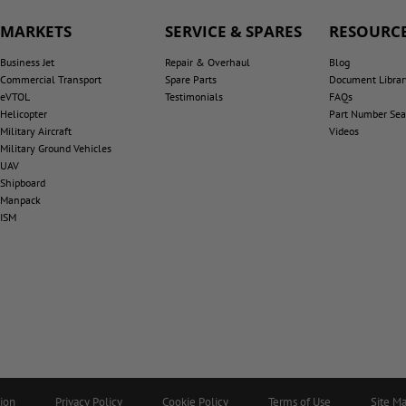
MARKETS
SERVICE & SPARES
RESOURCE
Business Jet
Repair & Overhaul
Blog
Commercial Transport
Spare Parts
Document Librar
eVTOL
Testimonials
FAQs
Helicopter
Part Number Sea
Military Aircraft
Videos
Military Ground Vehicles
UAV
Shipboard
Manpack
ISM
tion
Privacy Policy
Cookie Policy
Terms of Use
Site M