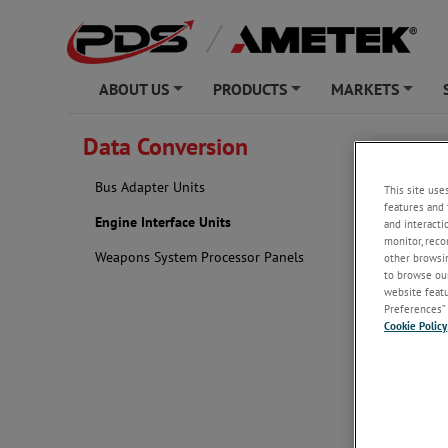
ABOUT US
PRODUCTS
MARKETS
+
+
+
Data Conversion
Engine 
Bus Adapter Units
This site use
features and 
Engine Interface Units
and interacti
monitor, reco
Weapons System Processor Panels
other browsin
to browse our
website featur
Preferences” 
Cookie Policy
analog or d
data gather
and exceeda
Features a