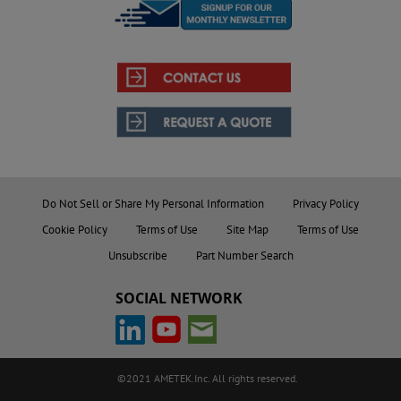
Do Not Sell or Share My Personal Information
Privacy Policy
Cookie Policy
Terms of Use
Site Map
Terms of Use
Unsubscribe
Part Number Search
SOCIAL NETWORK
©2021 AMETEK.Inc. All rights reserved.