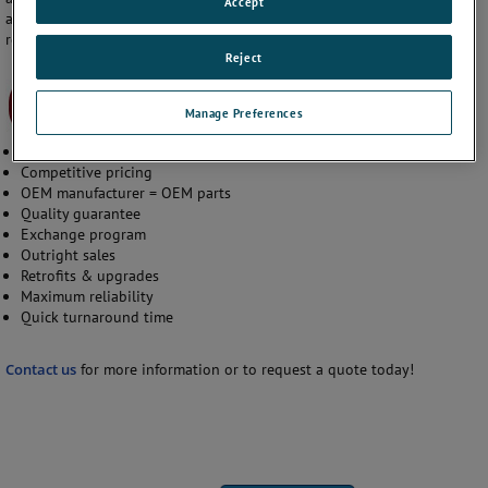
Accept
and customer service team are working hard to provide world class
reliability while reducing AOG time.
Reject
Manage Preferences
Rapid RFQ system
Competitive pricing
OEM manufacturer = OEM parts
Quality guarantee
Exchange program
Outright sales
Retrofits & upgrades
Maximum reliability
Quick turnaround time
Contact us
for more information or to request a quote today!