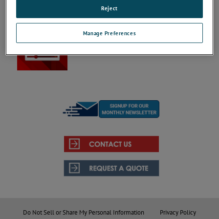
Reject
Videos
Manage Preferences
Your resource for informational and explanatory
product videos regarding our Aerospace &
Defense product solutions.
Do Not Sell or Share My Personal Information
Privacy Policy