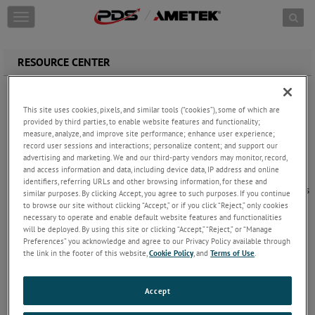
Skip to content
T
o
g
g
RESOURCE CENTER
l
e
Blog
n
Your resource for Blog
This site uses cookies, pixels, and similar tools (“cookies”), some of which are
a
provided by third parties, to enable website features and functionality;
v
measure, analyze, and improve site performance; enhance user experience;
i
record user sessions and interactions; personalize content; and support our
g
advertising and marketing. We and our third-party vendors may monitor, record,
a
and access information and data, including device data, IP address and online
Document Library
t
identifiers, referring URLs and other browsing information, for these and
Your resource for detailed brochures, spec sheets
i
similar purposes. By clicking Accept, you agree to such purposes. If you continue
and flyers on our Aerospace & Defense product
o
to browse our site without clicking “Accept,” or if you click “Reject,” only cookies
solutions.
necessary to operate and enable default website features and functionalities
n
will be deployed. By using this site or clicking “Accept,” “Reject,” or “Manage
Preferences” you acknowledge and agree to our Privacy Policy available through
the link in the footer of this website,
Cookie Policy
, and
Terms of Use
.
FAQs
Frequently Asked Questions
Accept