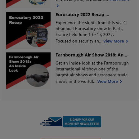
Eurosatory 2022 Recap
...
Experience the sights from this year's
bi-annual Eurosatory show in Paris,
France held June 13 - 17, 2022.
Focused on security an
...
View More
Farnborough Air Show 2018: An
...
Get an inside look at the Farnborough
International Airshow, one of the
largest air shows and aerospace trade
shows in the world!
...
View More