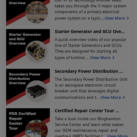
takes you through the 3 major system
components of a primary electrical
power system on a typic
...
View More
Starter Generator and GCU Ove
...
A quick overview video of our popular
line of Starter Generators and GCUs.
They are designed for starting all
types of turbine
...
View More
Secondary Power Distribution
...
The Secondary Power Distribution Unit
is an aerospace electronic circuit
breaker unit that leverages digital
communications and t
...
View More
Certified Repair Center Tour
...
Take a look inside our Binghamton
Service Center and learn what makes
our OEM maintenance, repair and
overhaul (MRO) facilities t
...
View More