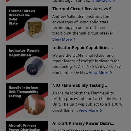
technology in an air
...
View More
Thermal Circuit Breakers vs S
...
Andrew Valko demonstrates the
advantages of using solid state
technology in an aircraft over
traditional thermal circuit breaker
...
View More
Indicator Repair Capabilities
...
We are the OEM manufacturer and
repair leader of cockpit indicators for
the Boeing 737, 747, 757, 767, 777, 787,
Bombardier De Ha
...
View More
NIU Flammability Testing
...
An inside look at the Flammability
testing process of our Nacelle Interface
Unit. The unit was subject to a 1,100ºC
direct flame
...
View More
Aircraft Primary Power Distri
...
Our VP of Technology Andrew Valko