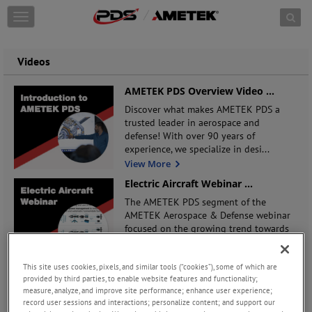
Skip to content
T
o
g
g
Videos
l
e
AMETEK PDS Overview Video
...
n
Discover what makes AMETEK PDS a
a
trusted leader in aerospace and
v
defense! With over 90 years of
i
experience, we specialize in desi
...
g
a
View More
t
Electric Aircraft Webinar
...
i
The AMETEK PDS segment of the
o
AMETEK Aerospace & Defense webinar
n
focused on the growing trend towards
designs for electric /
...
View More
This site uses cookies, pixels, and similar tools (“cookies”), some of which are
Secondary Power Distribution
...
provided by third parties, to enable website features and functionality;
measure, analyze, and improve site performance; enhance user experience;
Our VP of Engineering walks you
record user sessions and interactions; personalize content; and support our
through the features and benefits of